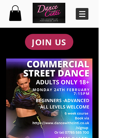
JOIN US