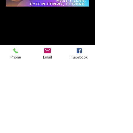
Phone
Email
Facebook
Subscribe to mailing list
Subscribe Now
© 2022 Dance with Cinti. All rights reserved.
Web Design by SLGBAHONS