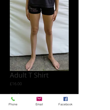
Adult T Shirt
Price
£16.00
Size
*
Phone
Email
Facebook