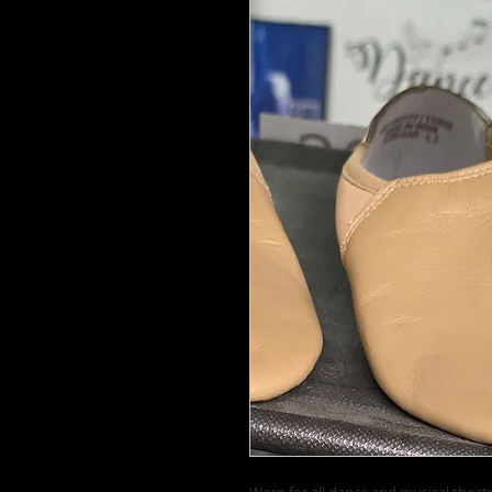
Worn for all dance and musical theatr