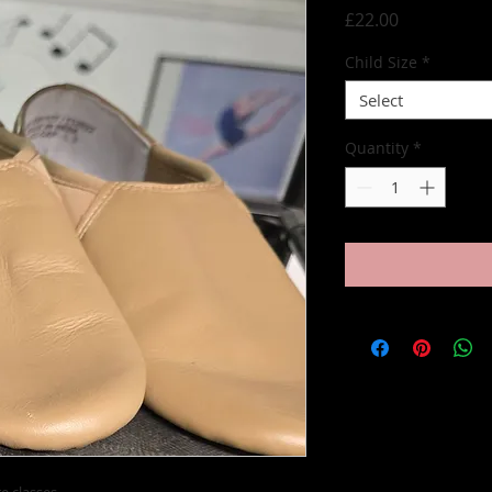
Price
£22.00
Child Size
*
Select
Quantity
*
e classes