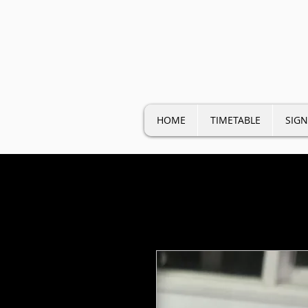
HOME
TIMETABLE
SIGN