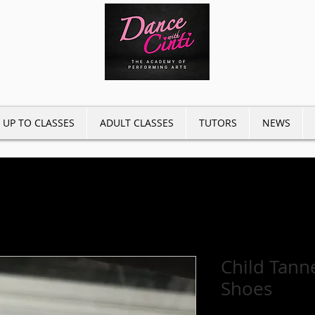
 UP TO CLASSES
ADULT CLASSES
TUTORS
NEWS
Child Tanne
Shoes