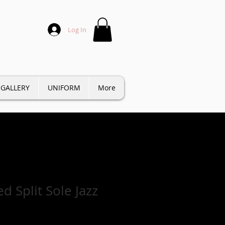
Log In
GALLERY
UNIFORM
More
d Split Sole Jazz