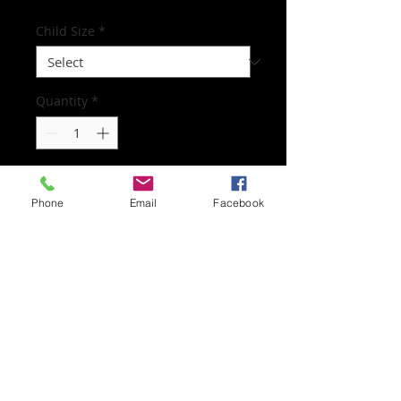
Child Size
*
Quantity
*
Add to Cart
Phone
Email
Facebook
Worn for all dance and musical theatre
classes
Subscribe to mailing list
Subscribe Now
© 2022 Dance with Cinti. All rights reserved.
Web Design by SLGBAHONS