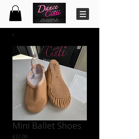
Mini Ballet Shoes
Price
£22.00