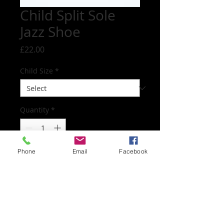
Child Split Sole
Jazz Shoe
Price
£22.00
Child Size
*
Quantity
*
Phone
Email
Facebook
Add to Cart
Worn for all dance and musical theatre
classes